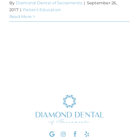
By
Diamond Dental of Sacramento
|
September 26,
2017
|
Patient Education
Read More