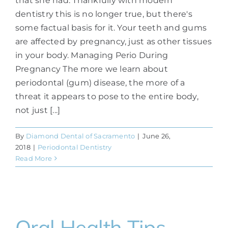
that she had. Thankfully with modern
dentistry this is no longer true, but there's
some factual basis for it. Your teeth and gums
are affected by pregnancy, just as other tissues
in your body. Managing Perio During
Pregnancy The more we learn about
periodontal (gum) disease, the more of a
threat it appears to pose to the entire body,
not just [...]
By
Diamond Dental of Sacramento
|
June 26,
2018
|
Periodontal Dentistry
Read More
Oral Health Tips