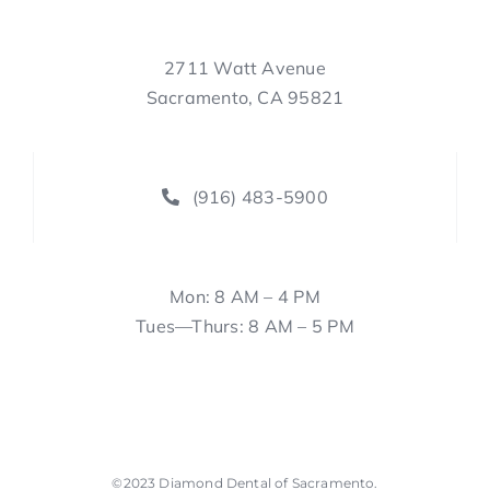
2711 Watt Avenue
Sacramento, CA 95821
(916) 483-5900
Mon: 8 AM – 4 PM
Tues—Thurs: 8 AM – 5 PM
©2023
Diamond Dental of Sacramento
.