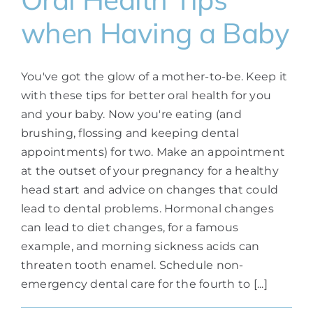
when Having a Baby
You've got the glow of a mother-to-be. Keep it
with these tips for better oral health for you
and your baby. Now you're eating (and
brushing, flossing and keeping dental
appointments) for two. Make an appointment
at the outset of your pregnancy for a healthy
head start and advice on changes that could
lead to dental problems. Hormonal changes
can lead to diet changes, for a famous
example, and morning sickness acids can
threaten tooth enamel. Schedule non-
emergency dental care for the fourth to [...]