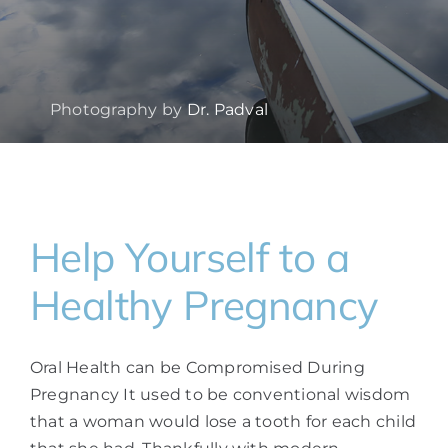
Photography by
Dr. Padval
Help Yourself to a
Healthy Pregnancy
Oral Health can be Compromised During
Pregnancy It used to be conventional wisdom
that a woman would lose a tooth for each child