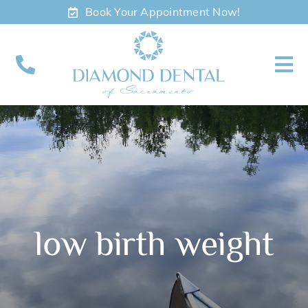
Skip
Book Your Appointment Now!
to
content
To
Nav
About
Meet
Services
low birth weight
Contact
Appointments