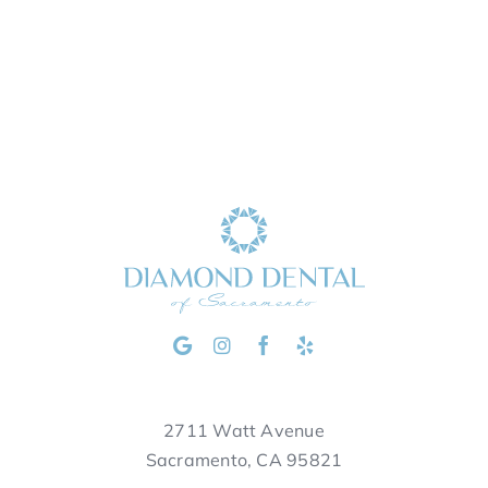
2711 Watt Avenue
Sacramento, CA 95821