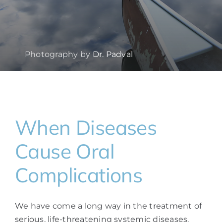
Photography by
Dr. Padval
When Diseases
Cause Oral
Complications
We have come a long way in the treatment of
serious, life-threatening systemic diseases.