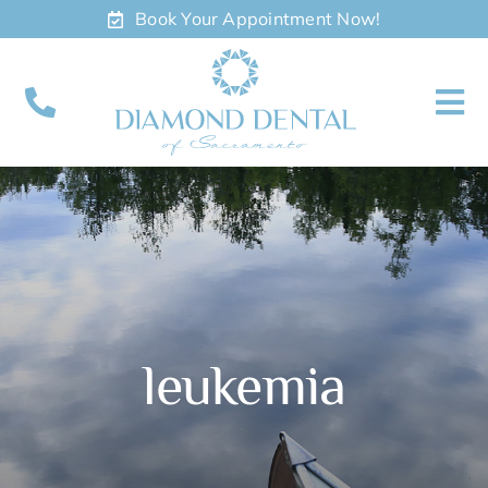
Skip
Book Your Appointment Now!
to
content
To
Nav
About
Meet
Services
leukemia
Contact
Appointments