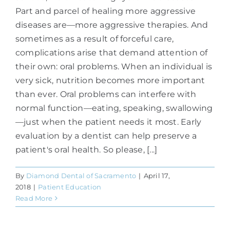
Part and parcel of healing more aggressive
diseases are—more aggressive therapies. And
sometimes as a result of forceful care,
complications arise that demand attention of
their own: oral problems. When an individual is
very sick, nutrition becomes more important
than ever. Oral problems can interfere with
normal function—eating, speaking, swallowing
—just when the patient needs it most. Early
evaluation by a dentist can help preserve a
patient's oral health. So please, [...]
By
Diamond Dental of Sacramento
|
April 17,
2018
|
Patient Education
Read More