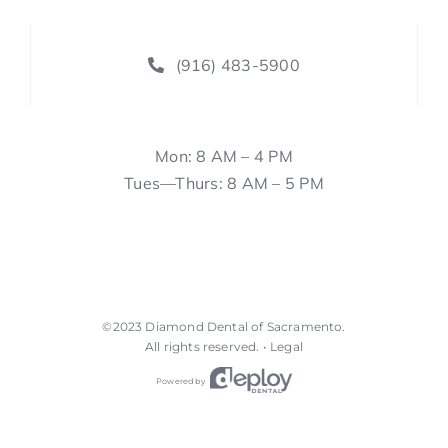
(916) 483-5900
Mon: 8 AM – 4 PM
Tues—Thurs: 8 AM – 5 PM
©2023
Diamond Dental of Sacramento
.
All rights reserved. •
Legal
Powered by