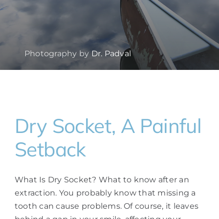
Photography by
Dr. Padval
Dry Socket, A Painful
Setback
What Is Dry Socket? What to know after an
extraction. You probably know that missing a
tooth can cause problems. Of course, it leaves