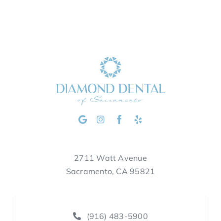
2711 Watt Avenue
Sacramento, CA 95821
(916) 483-5900