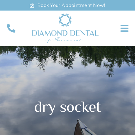
Skip
Book Your Appointment Now!
to
content
To
Nav
About
Meet
Services
dry socket
Contact
Appointments