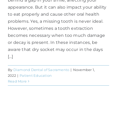
behind a gap in your smile, affecting your
appearance. But it can also impact your ability
to eat properly and cause other oral health
problems. Yes, a missing tooth is never ideal.
However, sometimes a tooth extraction
becomes necessary when too much damage
or decay is present. In these instances, be
aware that dry socket may occur in the days
[...]
By
Diamond Dental of Sacramento
|
November 1,
2022
|
Patient Education
Read More