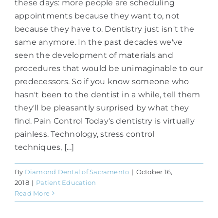
these days: more people are scheduling
appointments because they want to, not
because they have to. Dentistry just isn't the
same anymore. In the past decades we've
seen the development of materials and
procedures that would be unimaginable to our
predecessors. So if you know someone who
hasn't been to the dentist in a while, tell them
they'll be pleasantly surprised by what they
find. Pain Control Today's dentistry is virtually
painless. Technology, stress control
techniques, [...]
By
Diamond Dental of Sacramento
|
October 16,
2018
|
Patient Education
Read More