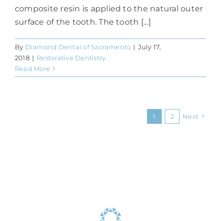
composite resin is applied to the natural outer
surface of the tooth. The tooth [...]
By
Diamond Dental of Sacramento
|
July 17,
2018
|
Restorative Dentistry
Read More
1
2
Next