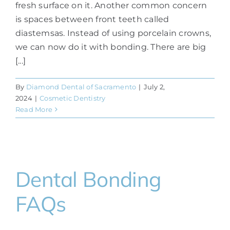
fresh surface on it. Another common concern
is spaces between front teeth called
diastemsas. Instead of using porcelain crowns,
we can now do it with bonding. There are big
[...]
By
Diamond Dental of Sacramento
|
July 2,
2024
|
Cosmetic Dentistry
Read More
Dental Bonding
FAQs