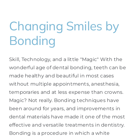
Changing Smiles by
Bonding
Skill, Technology, and a little "Magic" With the
wonderful age of dental bonding, teeth can be
made healthy and beautiful in most cases
without multiple appointments, anesthesia,
temporaries and at less expense than crowns.
Magic? Not really. Bonding techniques have
been around for years, and improvements in
dental materials have made it one of the most
effective and versatile treatments in dentistry.
Bonding is a procedure in which a white