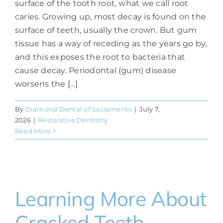
surface of the tooth root, what we call root
caries. Growing up, most decay is found on the
surface of teeth, usually the crown. But gum
tissue has a way of receding as the years go by,
and this exposes the root to bacteria that
cause decay. Periodontal (gum) disease
worsens the [...]
By
Diamond Dental of Sacramento
|
July 7,
2026
|
Restorative Dentistry
Read More
Learning More About
Cracked Teeth