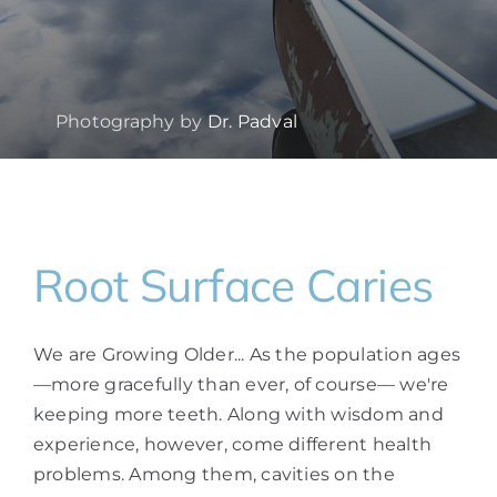
Photography by
Dr. Padval
Root Surface Caries
We are Growing Older... As the population ages
—more gracefully than ever, of course— we're
keeping more teeth. Along with wisdom and
experience, however, come different health
problems. Among them, cavities on the