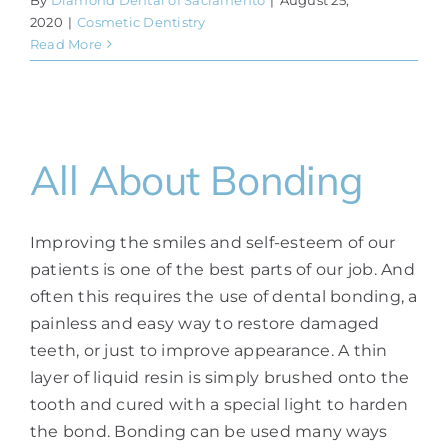
2020
|
Cosmetic Dentistry
Read More
All About Bonding
Improving the smiles and self-esteem of our
patients is one of the best parts of our job. And
often this requires the use of dental bonding, a
painless and easy way to restore damaged
teeth, or just to improve appearance. A thin
layer of liquid resin is simply brushed onto the
tooth and cured with a special light to harden
the bond. Bonding can be used many ways