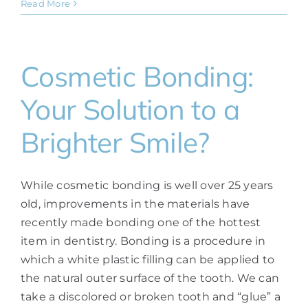
Read More
Cosmetic Bonding:
Your Solution to a
Brighter Smile?
While cosmetic bonding is well over 25 years
old, improvements in the materials have
recently made bonding one of the hottest
item in dentistry. Bonding is a procedure in
which a white plastic filling can be applied to
the natural outer surface of the tooth. We can
take a discolored or broken tooth and “glue” a