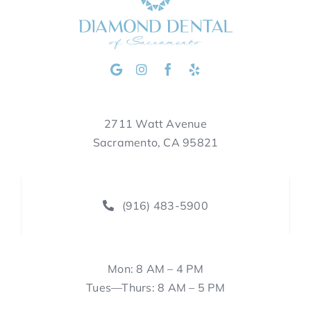
2711 Watt Avenue
Sacramento, CA 95821
(916) 483-5900
Mon: 8 AM – 4 PM
Tues—Thurs: 8 AM – 5 PM