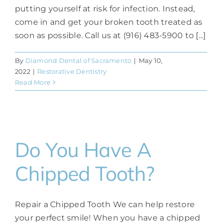
putting yourself at risk for infection. Instead,
come in and get your broken tooth treated as
soon as possible. Call us at (916) 483-5900 to [...]
By
Diamond Dental of Sacramento
|
May 10,
2022
|
Restorative Dentistry
Read More
Do You Have A
Chipped Tooth?
Repair a Chipped Tooth We can help restore
your perfect smile! When you have a chipped