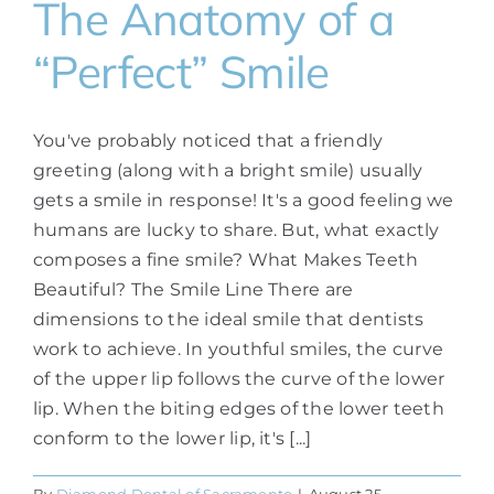
The Anatomy of a
“Perfect” Smile
You've probably noticed that a friendly
greeting (along with a bright smile) usually
gets a smile in response! It's a good feeling we
humans are lucky to share. But, what exactly
composes a fine smile? What Makes Teeth
Beautiful? The Smile Line There are
dimensions to the ideal smile that dentists
work to achieve. In youthful smiles, the curve
of the upper lip follows the curve of the lower
lip. When the biting edges of the lower teeth
conform to the lower lip, it's [...]
By
Diamond Dental of Sacramento
|
August 25,