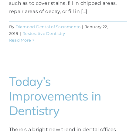
such as to cover stains, fill in chipped areas,
repair areas of decay, or fill in [...]
By
Diamond Dental of Sacramento
|
January 22,
2019
|
Restorative Dentistry
Read More
Today’s
Improvements in
Dentistry
There's a bright new trend in dental offices