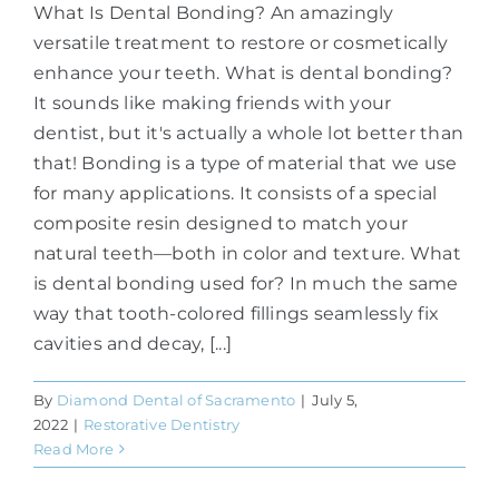
What Is Dental Bonding? An amazingly
versatile treatment to restore or cosmetically
enhance your teeth. What is dental bonding?
It sounds like making friends with your
dentist, but it's actually a whole lot better than
that! Bonding is a type of material that we use
for many applications. It consists of a special
composite resin designed to match your
natural teeth—both in color and texture. What
is dental bonding used for? In much the same
way that tooth-colored fillings seamlessly fix
cavities and decay, [...]
By
Diamond Dental of Sacramento
|
July 5,
2022
|
Restorative Dentistry
Read More