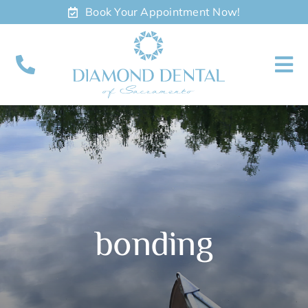
Skip
Book Your Appointment Now!
to
content
To
Nav
About
Meet
Services
bonding
Contact
Appointments