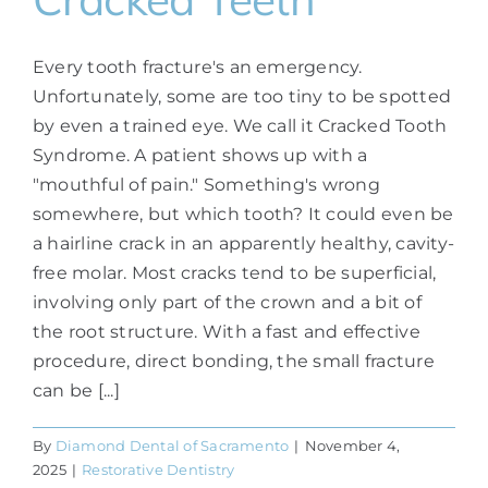
Every tooth fracture's an emergency.
Unfortunately, some are too tiny to be spotted
by even a trained eye. We call it Cracked Tooth
Syndrome. A patient shows up with a
"mouthful of pain." Something's wrong
somewhere, but which tooth? It could even be
a hairline crack in an apparently healthy, cavity-
free molar. Most cracks tend to be superficial,
involving only part of the crown and a bit of
the root structure. With a fast and effective
procedure, direct bonding, the small fracture
can be [...]
By
Diamond Dental of Sacramento
|
November 4,
2025
|
Restorative Dentistry