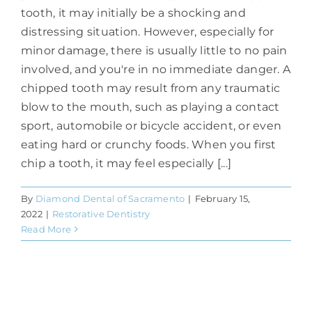
tooth, it may initially be a shocking and
distressing situation. However, especially for
minor damage, there is usually little to no pain
involved, and you're in no immediate danger. A
chipped tooth may result from any traumatic
blow to the mouth, such as playing a contact
sport, automobile or bicycle accident, or even
eating hard or crunchy foods. When you first
chip a tooth, it may feel especially [...]
By
Diamond Dental of Sacramento
|
February 15,
2022
|
Restorative Dentistry
Read More