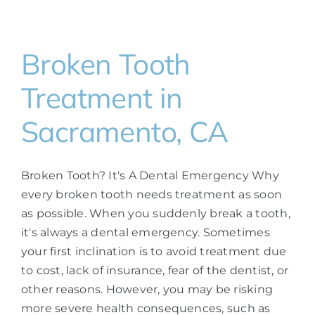
Broken Tooth
Treatment in
Sacramento, CA
Broken Tooth? It's A Dental Emergency Why
every broken tooth needs treatment as soon
as possible. When you suddenly break a tooth,
it's always a dental emergency. Sometimes
your first inclination is to avoid treatment due
to cost, lack of insurance, fear of the dentist, or
other reasons. However, you may be risking
more severe health consequences, such as